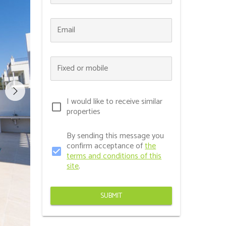
Email
Fixed or mobile
I would like to receive similar
check_box_outline_blank
properties
By sending this message you
confirm acceptance of
the
check_box
terms and conditions of this
site
.
SUBMIT