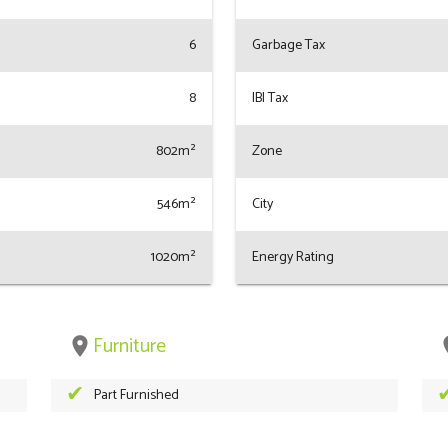
6
Garbage Tax
8
IBI Tax
802m²
Zone
546m²
City
1020m²
Energy Rating
Furniture
place
pl
Part Furnished