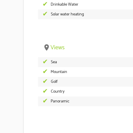
Drinkable Water
Solar water heating
Views
place
Sea
Mountain
Golf
Country
Panoramic