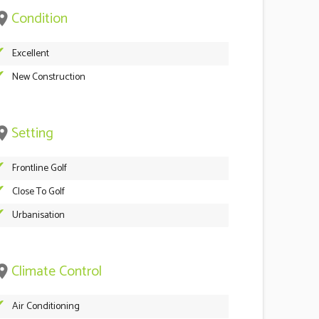
Condition
ace
Excellent
New Construction
Setting
ace
Frontline Golf
Close To Golf
Urbanisation
Climate Control
ace
Air Conditioning