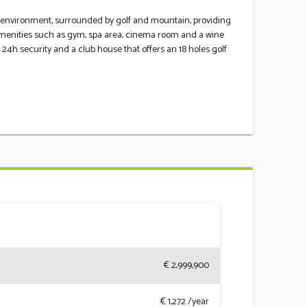
ural environment, surrounded by golf and mountain, providing
 amenities such as gym, spa area, cinema room and a wine
h ‌security ‌and a ‌club ‌house ‌that ‌offers an ‌18 holes golf
€ 2,999,900
€
1,272
/year