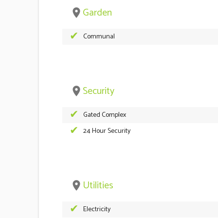
Garden
place
Communal
Security
place
Gated Complex
24 Hour Security
Utilities
place
Electricity