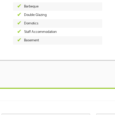
Barbeque
Double Glazing
Domotics
Staff Accommodation
Basement