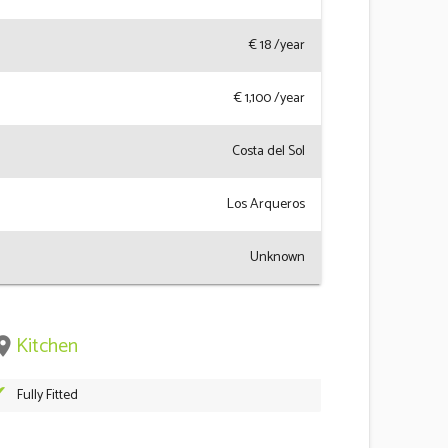
€
18
/year
€
1,100
/year
Costa del Sol
Los Arqueros
Unknown
Kitchen
ace
Fully Fitted