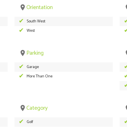
Orientation
place
pl
South West
West
Parking
place
pl
Garage
More Than One
Category
place
pl
Golf