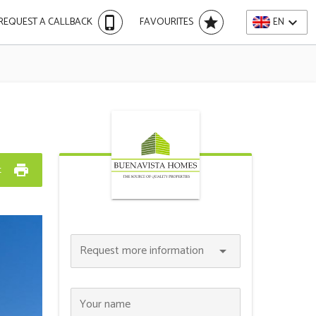
phone_iphone
star
expand_more
REQUEST A CALLBACK
FAVOURITES
EN
print
t
Request more information
arrow_drop_down
Your name