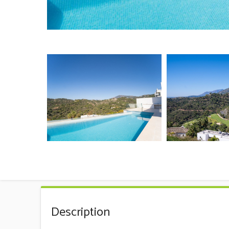
Description