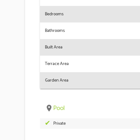
Bedrooms
Bathrooms
Built Area
Terrace Area
Garden Area
Pool
place
Private