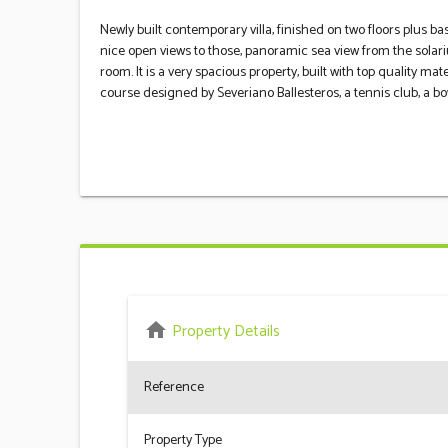
Newly built contemporary villa, finished on two floors plus ba
nice open views to those, panoramic sea view from the solar
room. It is a very spacious property, built with top quality mate
‌course designed ‌by Severiano ‌Ballesteros, ‌a ‌tennis club, a ‌bow
home
Property Details
Reference
Property Type