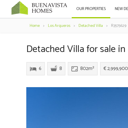
OUR PROPERTIES
NEW D
Home
>
Los Arqueros
>
Detached Villa
>
R3575629
Detached Villa for sale i
6
8
802m²
€ 2,999,900
hotel
aspect_ratio