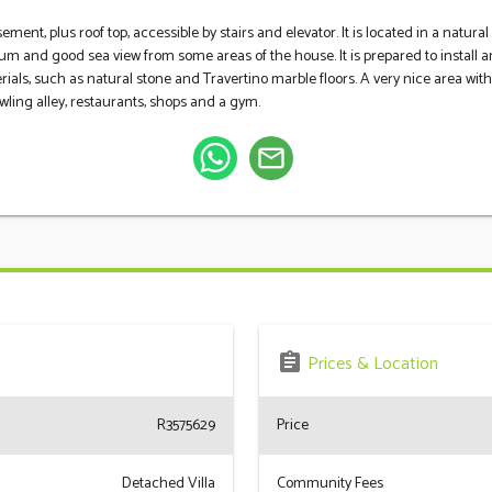
sement, plus roof top, accessible by stairs and elevator. It is located in a nat
ium and good sea view from some areas of the house. It is prepared to install
rials, such as natural stone and Travertino marble floors. A very nice area ‌with ‌24
ling ‌alley, ‌restaurants, ‌shops ‌and ‌a ‌gym.
mail_outline
assignment
Prices & Location
R3575629
Price
Detached Villa
Community Fees