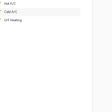
Hot A/C
Cold A/C
U/F Heating