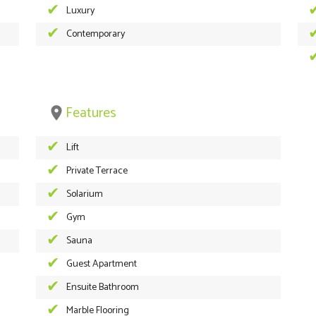
Luxury
Contemporary
Features
place
Lift
Private Terrace
Solarium
Gym
Sauna
Guest Apartment
Ensuite Bathroom
Marble Flooring