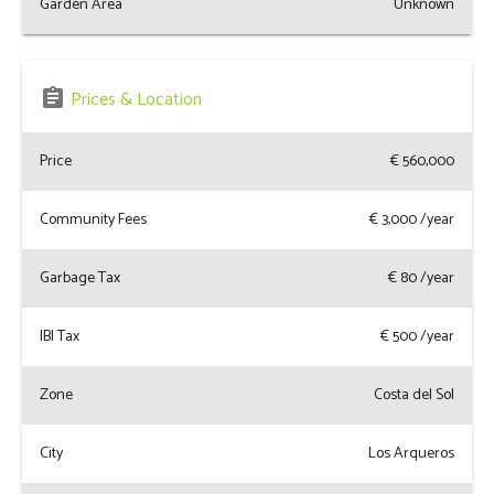
Garden Area
Unknown
assignment
Prices & Location
Price
€ 560,000
Community Fees
€
3,000
/year
Garbage Tax
€
80
/year
IBI Tax
€
500
/year
Zone
Costa del Sol
City
Los Arqueros