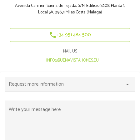
Avenida Carmen Saenz de Tejada, S/N, Edificio S208, Planta 1,
Local 5A, 29651 Mijas Costa (Málaga)
+34 951 484 500
phone
MAIL US
|
INFO@BUENAVISTAHOMES.EU
Request more information
arrow_drop_down
Write your message here