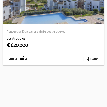
Penthouse Duplex for sale in Los Arqueros
Los Arqueros
€ 620,000
hotel
aspect_ratio
2
2
152m²