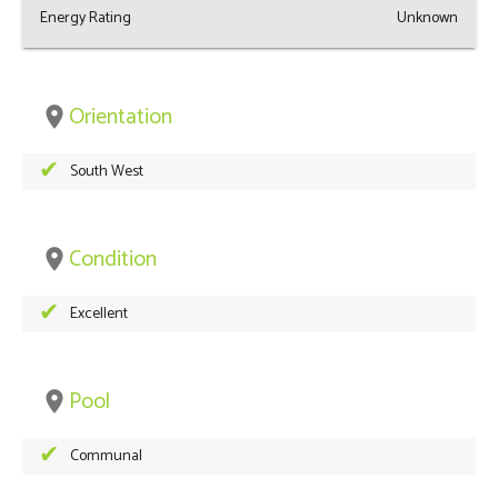
Energy Rating
Unknown
Orientation
place
South West
Condition
place
Excellent
Pool
place
Communal