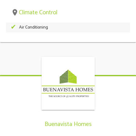
Climate Control
place
Air Conditioning
Buenavista Homes