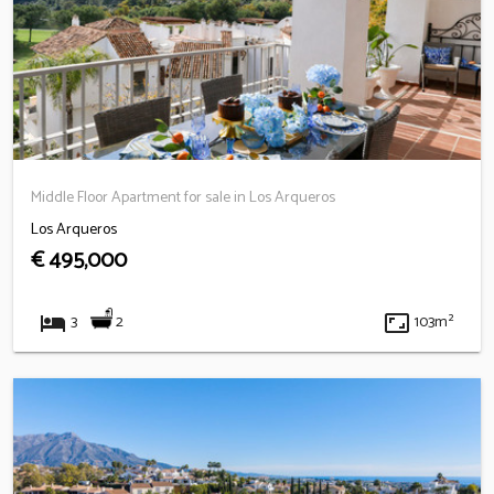
Middle Floor Apartment for sale in Los Arqueros
Los Arqueros
€ 495,000
hotel
aspect_ratio
2
3
103m²