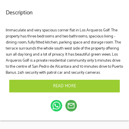
Description
Immaculate and very spacious corner flat in Los Arqueros Golf. The
property has three bedrooms and two bathrooms, spacious living -
dining room, fully fitted kitchen, parking space and storage room. The
terrace surrounds the whole south west side of the property offering
sun all day long and a lot of privacy. It has beautiful green views. Los
Arqueros Golf is a private ‌residential ‌community ‌only ‌5 minutes ‌drive
‌to ‌the ‌centre of ‌San Pedro de ‌Alcantara and ‌10 minutes ‌drive ‌to ‌Puerto
Banus. 24h ‌security ‌with ‌patrol ‌car ‌and ‌security ‌cameras.
READ MORE
mail_outline