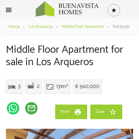
reorder
star
Home
>
Los Arqueros
>
Middle Floor Apartment
>
R4133236
Middle Floor Apartment for
sale in Los Arqueros
2
3
131m²
€ 560,000
hotel
aspect_ratio
mail_outline
print
star_border
Print
Save