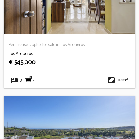
Penthouse Duplex for sale in Los Arqueros
Los Arqueros
€ 545,000
hotel
aspect_ratio
2
3
102m²