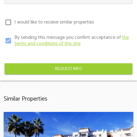
I would like to receive similar properties
check_box_outline_blank
By sending this message you confirm acceptance of
the
check_box
terms and conditions of this site
.
REQUEST INFO
Similar Properties