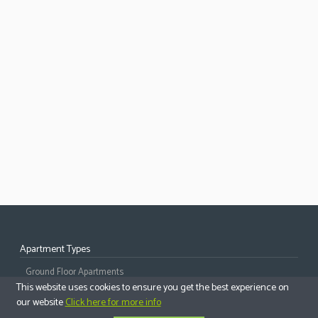
Apartment Types
Ground Floor Apartments
This website uses cookies to ensure you get the best experience on
Middle Floor Apartments
our website
Click here for more info