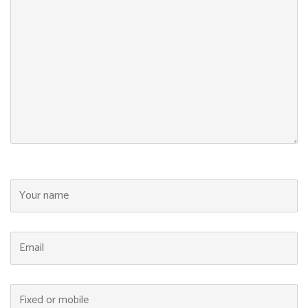
Your name
Email
Fixed or mobile