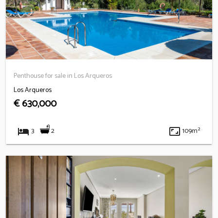
Penthouse for sale in Los Arqueros
Los Arqueros
€ 630,000
hotel
aspect_ratio
2
3
109m²