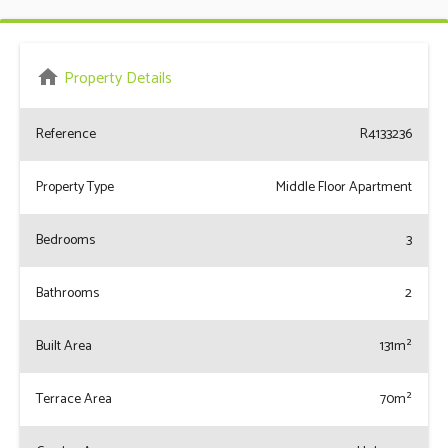
home
Property Details
Reference
R4133236
Property Type
Middle Floor Apartment
Bedrooms
3
Bathrooms
2
Built Area
131m²
Terrace Area
70m²