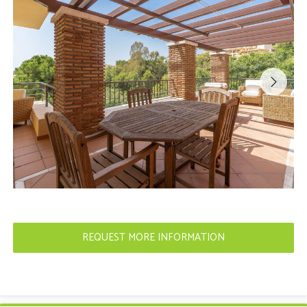
REQUEST MORE INFORMATION