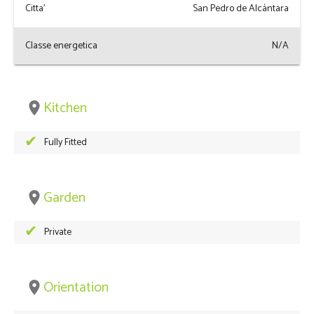
Citta'
San Pedro de Alcántara
Classe energetica
N/A
Kitchen
place
Fully Fitted
Garden
place
Private
Orientation
place