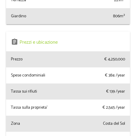
Terrazza
221m²
Giardino
806m²
assignment
Prezzi e ubicazione
Prezzo
€ 4,250,000
Spese condominiali
€
384
/year
Tassa sui rifiuti
€
139
/year
Tassa sulla proprieta'
€
2,545
/year
Zona
Costa del Sol