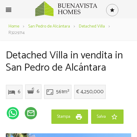
reorder
star
Home
>
San Pedro de Alcántara
>
Detached Villa
>
R3229714
Detached Villa in vendita in
San Pedro de Alcántara
6
6
561m²
€ 4,250,000
hotel
aspect_ratio
mail_outline
print
star_border
Stampa
Salva