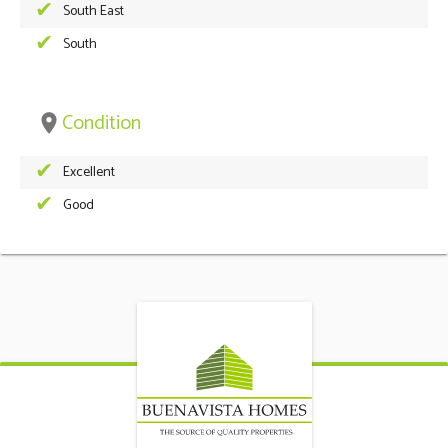
South East
South
Condition
place
Excellent
Good