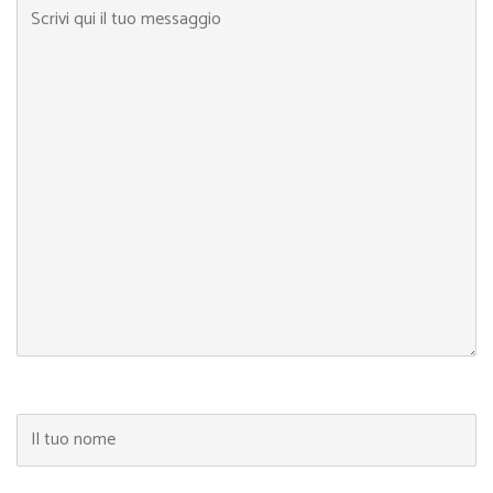
Scrivi qui il tuo messaggio
Il tuo nome