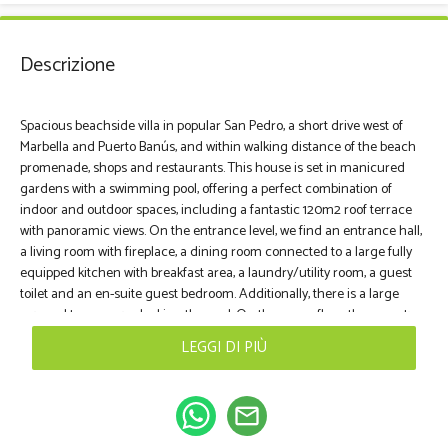
Descrizione
Spacious beachside villa in popular San Pedro, a short drive west of
Marbella and Puerto Banús, and within walking distance of the beach
promenade, shops and restaurants. This house is set in manicured
gardens with a swimming pool, offering a perfect combination of
indoor and outdoor spaces, including a fantastic 120m2 roof terrace
with panoramic views. On the entrance level, we find an entrance hall,
a living room with fireplace, a dining room connected to a large fully
equipped kitchen with breakfast area, a laundry/utility room, a guest
toilet and an en-suite guest bedroom. Additionally, there is a large
covered terrace overlooking the pool. On the upper floor, there are two
guest suites with terraces, and the master suite with a sunny open
LEGGI DI PIÙ
terrace and access to the roof terrace. The naturally lit basement
offers a games room, two additional bedrooms (for beds), a family
bathroom and a large garage that can accommodate 3-4 cars. There
mail_outline
are also storage areas and engine rooms. This villa offers a spacious
and comfortable environment, with a well thought out layout that