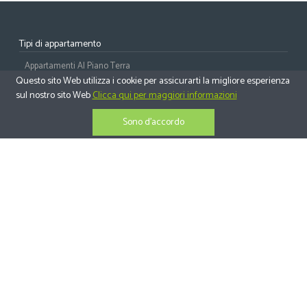
Tipi di appartamento
Appartamenti Al Piano Terra
Questo sito Web utilizza i cookie per assicurarti la migliore esperienza
Appartamenti Al Piano Medio
sul nostro sito Web
Clicca qui per maggiori informazioni
Appartamenti All'ultimo Piano
Sono d'accordo
Attici
Tipi di casa
Ville Indipendenti
Case Bifamiliari
Case A Schiera