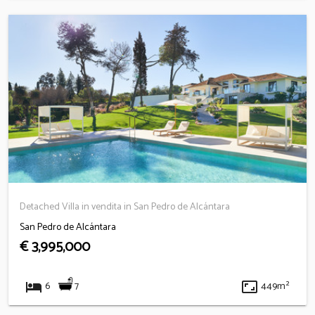
Detached Villa in vendita in San Pedro de Alcántara
San Pedro de Alcántara
€ 3,995,000
hotel
aspect_ratio
7
6
449m²