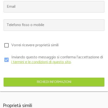
Email
Telefono fisso o mobile
Vorrei ricevere proprietà simili
check_box_outline_blank
Inviando questo messaggio si conferma l'accettazione di
check_box
i termini e le condizioni di questo sito
.
RICHIEDI INFORMAZIONI
Proprietà simili