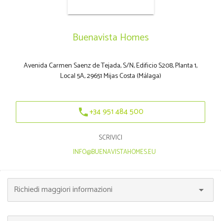
Buenavista Homes
Avenida Carmen Saenz de Tejada, S/N, Edificio S208, Planta 1,
Local 5A, 29651 Mijas Costa (Málaga)
+34 951 484 500
phone
SCRIVICI
|
INFO@BUENAVISTAHOMES.EU
Richiedi maggiori informazioni
arrow_drop_down