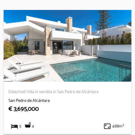
Detached Villa in vendita in San Pedro de Alcántara
San Pedro de Alcántara
€ 3,695,000
hotel
aspect_ratio
4
5
488m²