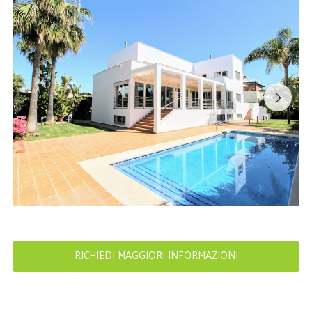
RICHIEDI MAGGIORI INFORMAZIONI